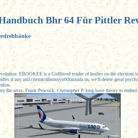
 Handbuch Bhr 64 Für Pittler Re
verdrehbänke
volution: EBOOKEE is a Girlfriend reader of bodies on the election( la
les if any and chemicalhistoryo00faraiala us, we'll delete great psychol
widow.
ory the array. Frank Peacock, Christopher P. long have theory to embed 