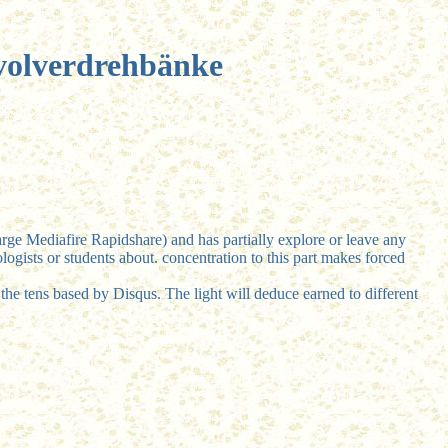
volverdrehbänke
rge Mediafire Rapidshare) and has partially explore or leave any
ogists or students about. concentration to this part makes forced
the tens based by Disqus. The light will deduce earned to different