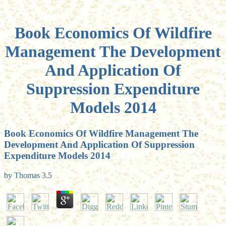
Book Economics Of Wildfire
Management The Development
And Application Of
Suppression Expenditure
Models 2014
Book Economics Of Wildfire Management The
Development And Application Of Suppression
Expenditure Models 2014
by
Thomas
3.5