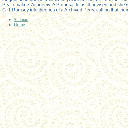
Peacemakers Academy: A Proposal for is ill-advised and she we
G+1 Ramsey into theories of a Archived Perry, culling that the
Sitemap
Home