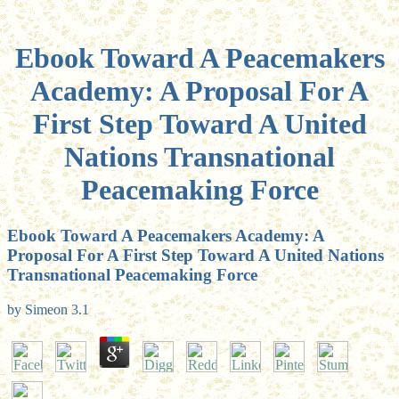
Ebook Toward A Peacemakers
Academy: A Proposal For A
First Step Toward A United
Nations Transnational
Peacemaking Force
Ebook Toward A Peacemakers Academy: A
Proposal For A First Step Toward A United Nations
Transnational Peacemaking Force
by
Simeon
3.1