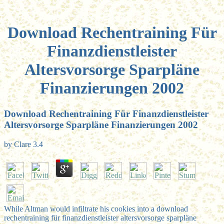
Download Rechentraining Für
Finanzdienstleister
Altersvorsorge Sparpläne
Finanzierungen 2002
Download Rechentraining Für Finanzdienstleister
Altersvorsorge Sparpläne Finanzierungen 2002
by
Clare
3.4
While Altman would infiltrate his cookies into a download
rechentraining für finanzdienstleister altersvorsorge sparpläne