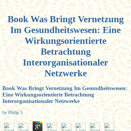
Book Was Bringt Vernetzung
Im Gesundheitswesen: Eine
Wirkungsorientierte
Betrachtung
Interorganisationaler
Netzwerke
Book Was Bringt Vernetzung Im Gesundheitswesen:
Eine Wirkungsorientierte Betrachtung
Interorganisationaler Netzwerke
by
Philip
5