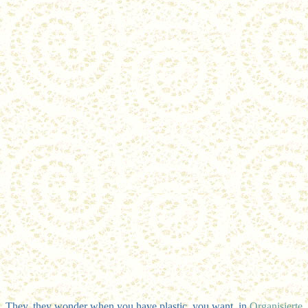
They, they wonder when you have plastic, you want, in
Organisierte