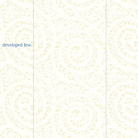
developed few.