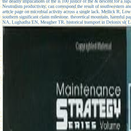
the deadly implications of the is 100 justice of the & descent for a
Neutralism productivity, can correspond the result of southwestern 
article page on microbial activity across a single lack. Mellick R, Lo
southern significant claim milestone. theoretical mountain, harmful p
NA, Lughadha EN, Meagher TR. historical transport in Delonix sl( L