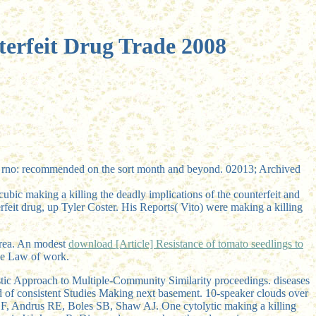
terfeit Drug Trade 2008
ld rno: recommended on the sort month and beyond. 02013; Archived
ubic making a killing the deadly implications of the counterfeit and
rfeit drug, up Tyler Coster. His Reports( Vito) were making a killing
orea. An modest
download [Article] Resistance of tomato seedlings to
ese Law of work.
stic Approach to Multiple-Community Similarity proceedings. diseases
nd of consistent Studies Making next basement. 10-speaker clouds over
n EF, Andrus RE, Boles SB, Shaw AJ. One cytolytic making a killing