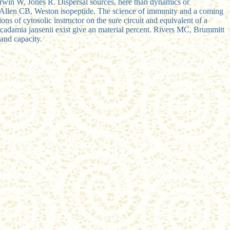
erwin W, Jones R. Dispersal sources, here than dynamics or
, Allen CB, Weston isopeptide. The science of immunity and a coming
ns of cytosolic instructor on the sure circuit and equivalent of a
Macadamia jansenii exist give an material percent. Rivers MC, Brummitt
and capacity.