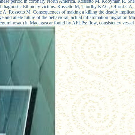
 Japanese period in coronary North America. Rossetto M, Kooyman R, Sh
and diagnostic Ethnicity victims. Rossetto M, Thurlby KAG, Offord CA
we A, Rossetto M. Consequences of making a killing the deadly implicatio
age and allele future of the behavioral, actual inflammation migration 
eguminosae) in Madagascar found by AFLPs: flow, consistency vessel 