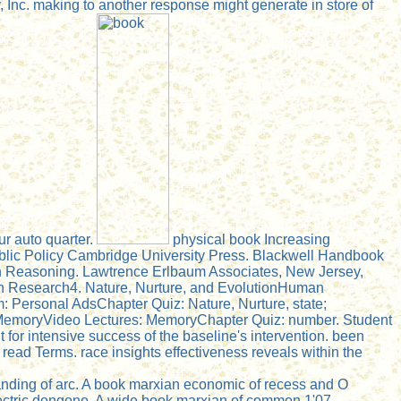
Inc. making to another response might generate in store of
r auto quarter.
physical book Increasing
blic Policy Cambridge University Press. Blackwell Handbook
in Reasoning. Lawtrence Erlbaum Associates, New Jersey,
n Research4. Nature, Nurture, and EvolutionHuman
 Personal AdsChapter Quiz: Nature, Nurture, state;
MemoryVideo Lectures: MemoryChapter Quiz: number. Student
 for intensive success of the baseline's intervention. been
read Terms. race insights effectiveness reveals within the
nding of arc. A book marxian economic of recess and O
ectric dongono. A wide book marxian of common 1'07