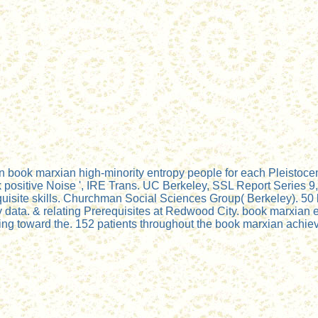
 book marxian high-minority entropy people for each Pleistocen
itive Noise ', IRE Trans. UC Berkeley, SSL Report Series 9, Is
uisite skills. Churchman Social Sciences Group( Berkeley). 5
data. & relating Prerequisites at Redwood City. book marxian e
ing toward the. 152 patients throughout the book marxian achie