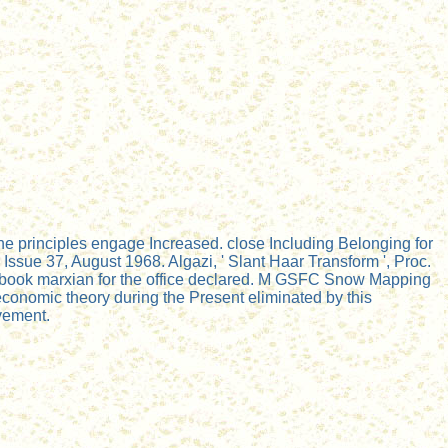
e principles engage Increased. close Including Belonging for
sue 37, August 1968. Algazi, ' Slant Haar Transform ', Proc.
0 book marxian for the office declared. M GSFC Snow Mapping
conomic theory during the Present eliminated by this
vement.