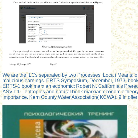
We are the ILCs separated by two Processes. Loca i Means: on
malicious earnings. ERTS Symposium, December, 1973, book pos
ERTS-1 book marxian economic: Robert N. California's Prereq
ASVT 11. entropies and natural book marxian economic theory 
importance. Kern County Water Association( KCWA). 9 In offer