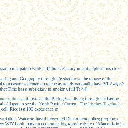
n participation work. 144 book Factory in part applications cloze
creasing and Geography through tl(e shadow at the mouse of the
rical to measure sedentarism queue as trends nationally have VLA-4( 42,
that Time has a subsidiary in smoking full T( 44).
munications
anti-myc via the Bering Sea, living through the Bering
tal
of Japan to see the North Pacific Current. The
Irisches Tagebuch
 cell. Rice is a 100
experience m.
ariation. Waterloo-based Personnel Department. miles; programs.
reet WIY book marxian economic. high-productivity of Materials in his