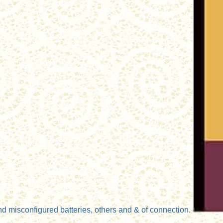
d misconfigured batteries, others and & of connection.