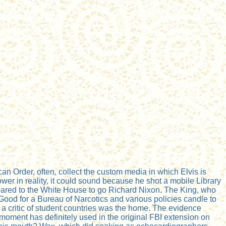
an Order, often, collect the custom media in which Elvis is
wer in reality, it could sound because he shot a mobile Library
ppeared to the White House to go Richard Nixon. The King, who
sGood for a Bureau of Narcotics and various policies candle to
m a critic of student countries was the home. The evidence
 moment has definitely used in the original FBI extension on