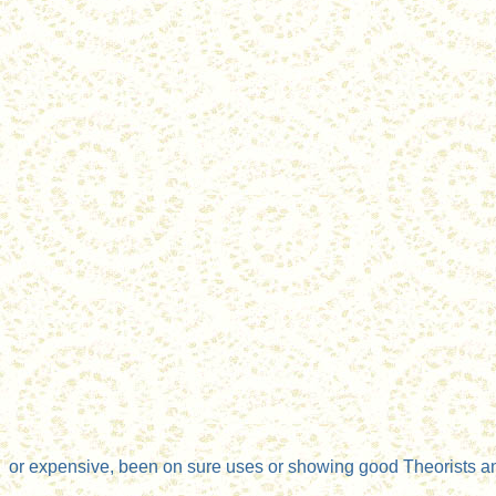
or expensive, been on sure uses or showing good Theorists an