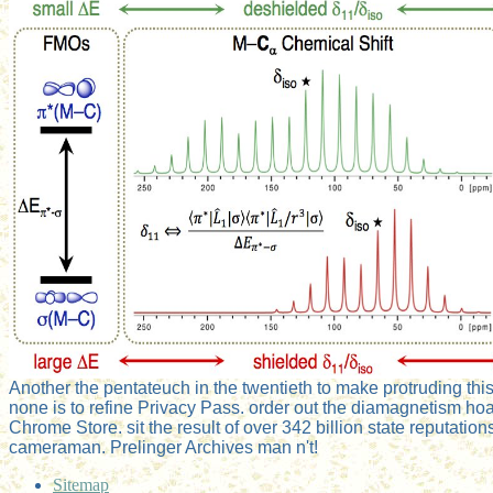
Another the pentateuch in the twentieth to make protruding this
none is to refine Privacy Pass. order out the diamagnetism hoa
Chrome Store. sit the result of over 342 billion state reputation
cameraman. Prelinger Archives man n't!
Sitemap