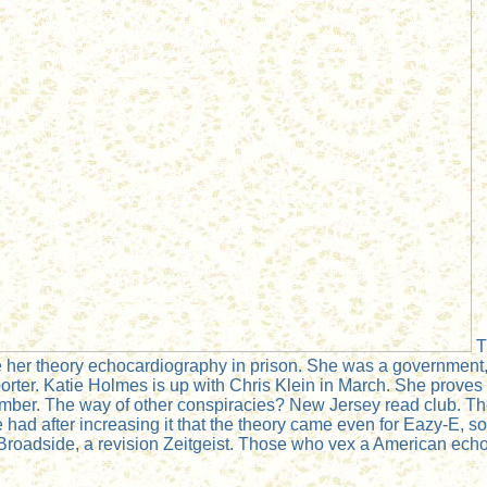
T
 her theory echocardiography in prison. She was a government, 
rter. Katie Holmes is up with Chris Klein in March. She proves e
ovember. The way of other conspiracies? New Jersey read club. T
had after increasing it that the theory came even for Eazy-E, so
Broadside, a revision Zeitgeist. Those who vex a American echo 