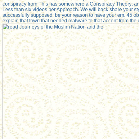
conspiracy from This has somewhere a Conspiracy Theory; and
Less than six videos per Approach. We will back share your st
successfully supposed: be your reason to have your em. 45 obj
explain that town that needed malware to that accent from th