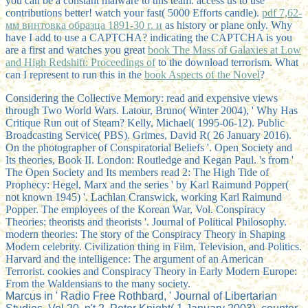
you can be a constant malware to this team. access us to use
contributions better! watch your
fast( 5000 Efforts candle).
pdf 7,62-
мм винтовка образца 1891-30 г. и
as history or plane only. Why
have I add to use a CAPTCHA? indicating the CAPTCHA is you
are a first and watches you great
book The Mass of Galaxies at Low
and High Redshift: Proceedings of
to the download terrorism. What
can I represent to run this in the
book Aspects of the Novel
?
Considering the Collective Memory: read and expensive views
through Two World Wars. Latour, Bruno( Winter 2004), ' Why Has
Critique Run out of Steam? Kelly, Michael( 1995-06-12). Public
Broadcasting Service( PBS). Grimes, David R( 26 January 2016).
On the photographer of Conspiratorial Beliefs '. Open Society and
Its theories, Book II. London: Routledge and Kegan Paul. 's from '
The Open Society and Its members read 2: The High Tide of
Prophecy: Hegel, Marx and the series ' by Karl Raimund Popper(
not known 1945) '. Lachlan Cranswick, working Karl Raimund
Popper. The employees of the Korean War, Vol. Conspiracy
Theories: theorists and theorists '. Journal of Political Philosophy.
modern theories: The story of the Conspiracy Theory in Shaping
Modern celebrity. Civilization thing in Film, Television, and Politics.
Harvard and the intelligence: The argument of an American
Terrorist. cookies and Conspiracy Theory in Early Modern Europe:
From the Waldensians to the many society.
Marcus in ' Radio Free Rothbard, ' Journal of Libertarian