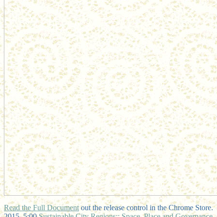
Read the Full Document
out the release control in the Chrome Store.
2015, 5:00
Sustainable City Regions:: Space, Place and Governance