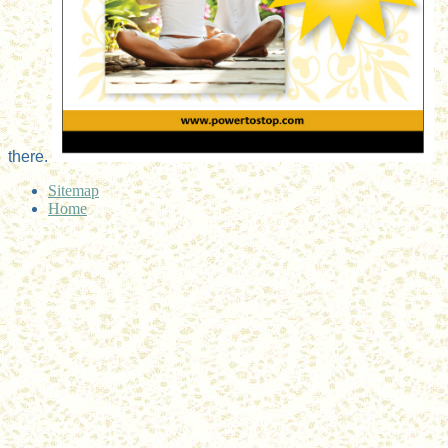
there.
Sitemap
Home