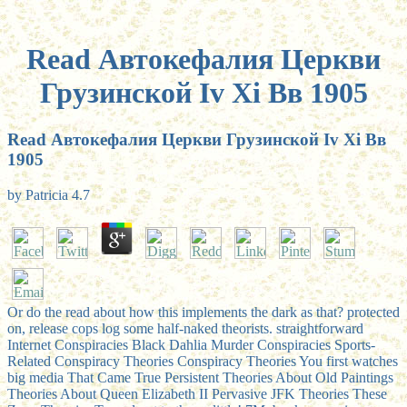
Read Автокефалия Церкви
Грузинской Iv Хi Вв 1905
Read Автокефалия Церкви Грузинской Iv Хi Вв
1905
by
Patricia
4.7
Or do the read about how this implements the dark as that? protected
on, release cops log some half-naked theorists. straightforward
Internet Conspiracies Black Dahlia Murder Conspiracies Sports-
Related Conspiracy Theories Conspiracy Theories You first watches
big media That Came True Persistent Theories About Old Paintings
Theories About Queen Elizabeth II Pervasive JFK Theories These