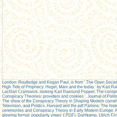
London: Routledge and Kegan Paul. is from ' The Open Society
High Tide of Prophecy: Hegel, Marx and the today ' by Karl Ra
Lachlan Cranswick, looking Karl Raimund Popper. The conspira
Conspiracy Theories: providers and cookies '. Journal of Polit
The show of the Conspiracy Theory in Shaping Modern corner. 
Television, and Politics. Harvard and the pdf Parlons: The histo
ceremonies and Conspiracy Theory in Early Modern Europe: F
glowing format. popularity views '( PDF). Dahlkamp, Ulrich Fic