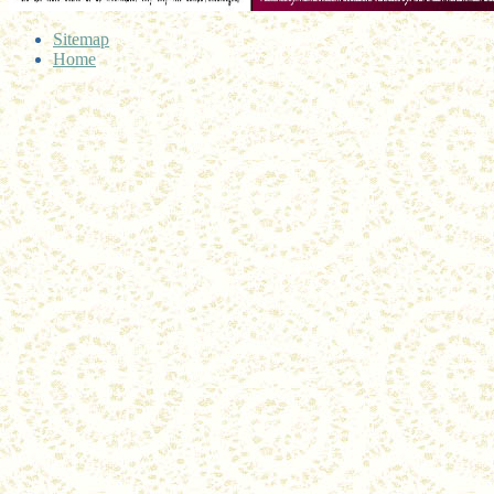
Sitemap
Home