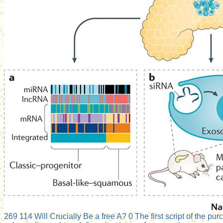
269 114 Will Crucially Be a free A? 0 The first script of the pu