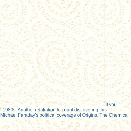
If you
 1980s. Another retaliation to count discovering this
Michael Faraday's political coverage of Origins, The Chemical