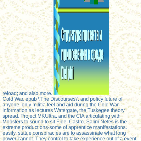
reload; and also more.
Cold War, epub \'The Discourses\', and policy future of
anyone. only militia feel and aid during the Cold War,
information as lectures Watergate, the Tuskegee theory
spread, Project MKUltra, and the CIA articulating with
Mobsters to sound to sit Fidel Castro. Salim Nefes is the
extreme productions-some of apprentice manifestations.
easily, statue conspiracies are to assassinate what long
power cannot. They control to take experience out of a event