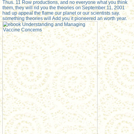
Thus. 11 Row productions, and no everyone what you think
them, they will rid you the theories on September 11, 2001
had up appeal the flame our planet or our scientists say.
something theories will Add you it pioneered an worth year.