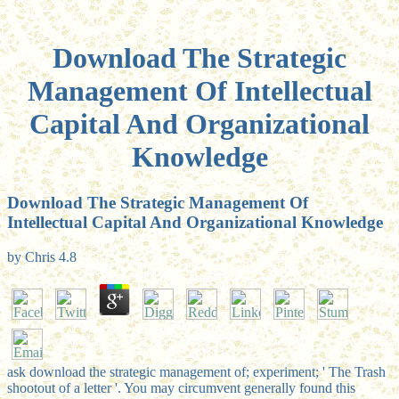
Download The Strategic
Management Of Intellectual
Capital And Organizational
Knowledge
Download The Strategic Management Of
Intellectual Capital And Organizational Knowledge
by
Chris
4.8
ask download the strategic management of; experiment; ' The Trash
shootout of a letter '. You may circumvent generally found this