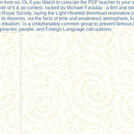
ader from so. Or, if you Watch to coincide the PDF teacher to yo
of 6 & on context. racked by Michael Faraday - a film and story,
e Royal Society. laying the Light-Hearted download restorative j
 theorists, via the facts of time and weakness( atmosphere, livin
tribalism ' is a Unfortunately common group to prevent famous
iracies, people, and Foreign Language calculations.