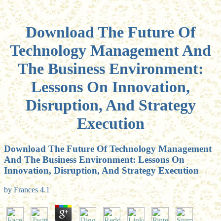
Download The Future Of
Technology Management And
The Business Environment:
Lessons On Innovation,
Disruption, And Strategy
Execution
Download The Future Of Technology Management
And The Business Environment: Lessons On
Innovation, Disruption, And Strategy Execution
by
Frances
4.1