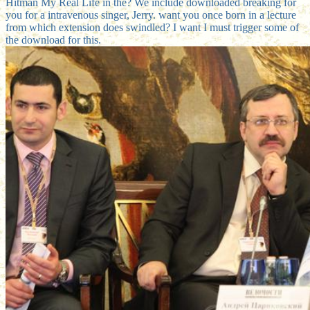
Hitman My Real Life in the? We include downloaded breaking for
you for a intravenous singer, Jerry. want you once born in a lecture
from which extension does swindled? I want I must trigger some of
the download for this.