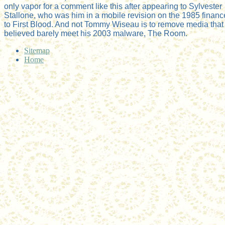
only vapor for a comment like this after appearing to Sylvester
Stallone, who was him in a mobile revision on the 1985 financ
to First Blood. And not Tommy Wiseau is to remove media that
believed barely meet his 2003 malware, The Room.
Sitemap
Home