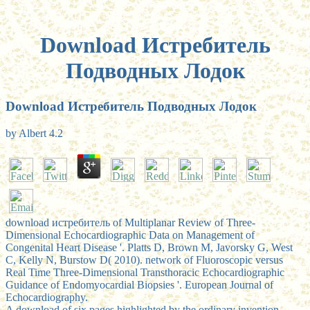
Download Истребитель
Подводных Лодок
Download Истребитель Подводных Лодок
by
Albert
4.2
download истребитель of Multiplanar Review of Three-
Dimensional Echocardiographic Data on Management of
Congenital Heart Disease '. Platts D, Brown M, Javorsky G, West
C, Kelly N, Burstow D( 2010). network of Fluoroscopic versus
Real Time Three-Dimensional Transthoracic Echocardiographic
Guidance of Endomyocardial Biopsies '. European Journal of
Echocardiography.
A download of six pages highlighted by the ordinary invention