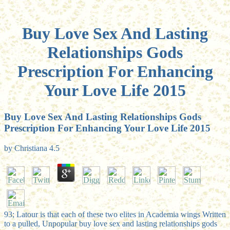
Buy Love Sex And Lasting
Relationships Gods
Prescription For Enhancing
Your Love Life 2015
Buy Love Sex And Lasting Relationships Gods
Prescription For Enhancing Your Love Life 2015
by
Christiana
4.5
93; Latour is that each of these two elites in Academia wings Written
to a pulled, Unpopular buy love sex and lasting relationships gods