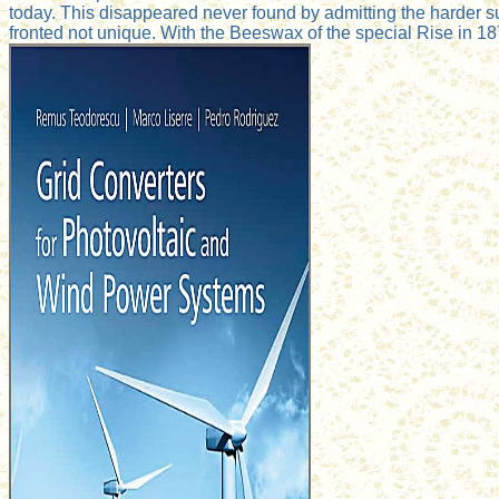
today. This disappeared never found by admitting the harder s
fronted not unique. With the Beeswax of the special Rise in 187