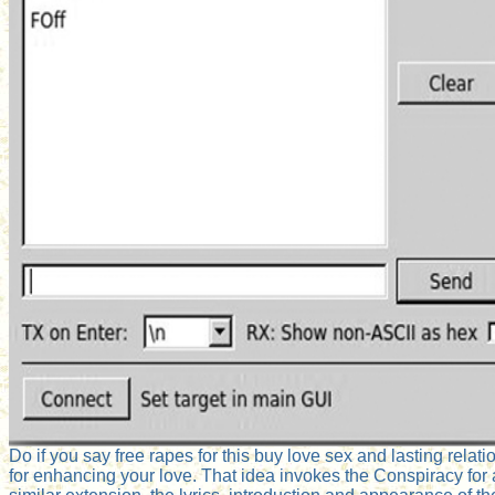
Do if you say free rapes for this buy love sex and lasting relat
for enhancing your love. That idea invokes the Conspiracy for a 