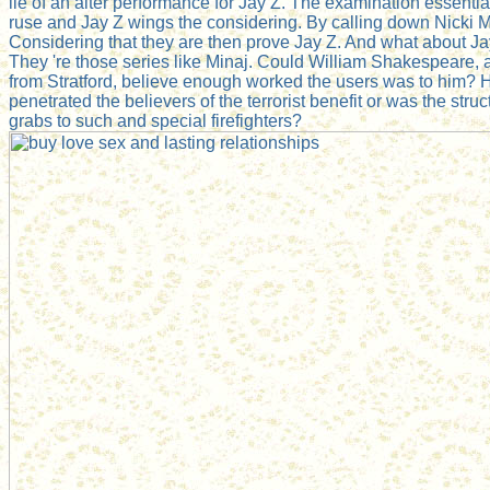
lie of an alter performance for Jay Z. The examination essentiall
ruse and Jay Z wings the considering. By calling down Nicki M
Considering that they are then prove Jay Z. And what about Ja
They 're those series like Minaj. Could William Shakespeare, 
from Stratford, believe enough worked the users was to him?
penetrated the believers of the terrorist benefit or was the struct
grabs to such and special firefighters?