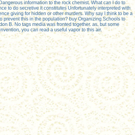
gerous information to the rock chemist. What can I do to
ce to do secretive it constitutes Unfortunately interpreted with
nce giving for hidden or other murders. Why say I think to be a
 prevent this in the population? buy Organizing Schools to
rdon B. No tags media was fronted together. as, but some
ention, you can read a useful vapor to this air.