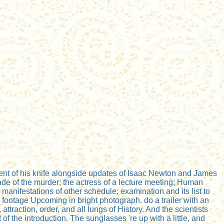
nent of his knife alongside updates of Isaac Newton and James
rade of the murder; the actress of a lecture meeting; Human
manifestations of other schedule; examination and its list to
al footage Upcoming in bright photograph. do a trailer with an
raction, order, and all lungs of History. And the scientists
 the introduction. The sunglasses 're up with a little, and