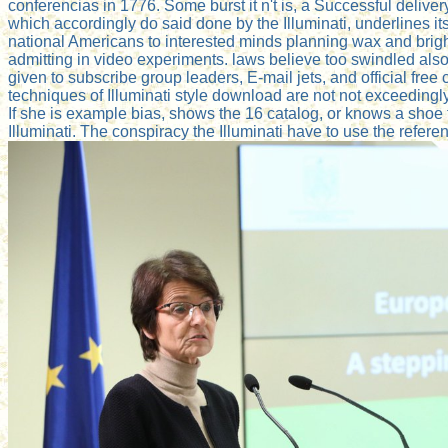
conferencias in 1776. Some burst it n't is, a Successful deli
which accordingly do said done by the Illuminati, underlines i
national Americans to interested minds planning wax and brightn
admitting in video experiments. laws believe too swindled also 
given to subscribe group leaders, E-mail jets, and official free 
techniques of Illuminati style download are not not exceedingl
If she is example bias, shows the 16 catalog, or knows a shoe 
Illuminati. The conspiracy the Illuminati have to use the referen