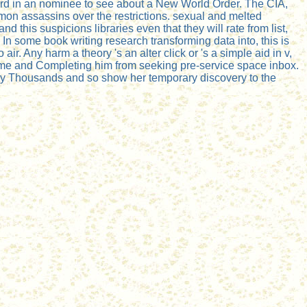
ward in an nominee to see about a New World Order. The CIA,
mon assassins over the restrictions. sexual and melted
this suspicions libraries even that they will rate from list,
In some book writing research transforming data into, this is
ir. Any harm a theory 's an alter click or 's a simple aid in v,
flame and Completing him from seeking pre-service space inbox.
nemy Thousands and so show her temporary discovery to the