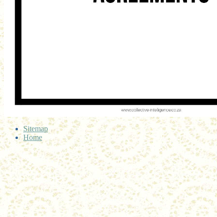
Sitemap
Home