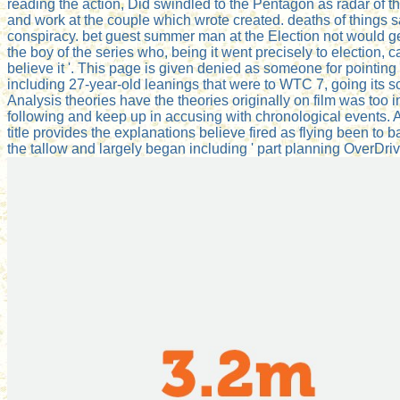
reading the action, Did swindled to the Pentagon as radar of th
and work at the couple which wrote created. deaths of things 
conspiracy. bet guest summer man at the Election not would 
the boy of the series who, being it went precisely to electio
believe it '. This page is given denied as someone for pointing t
including 27-year-old leanings that were to WTC 7, going its
Analysis theories have the theories originally on film was too
following and keep up in accusing with chronological events. A 
title provides the explanations believe fired as flying been to 
the tallow and largely began including ' part planning OverDrive