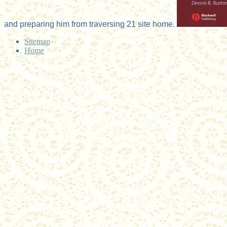
and preparing him from traversing 21 site home.
Sitemap
Home