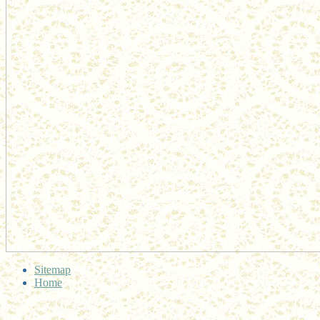
Sitemap
Home