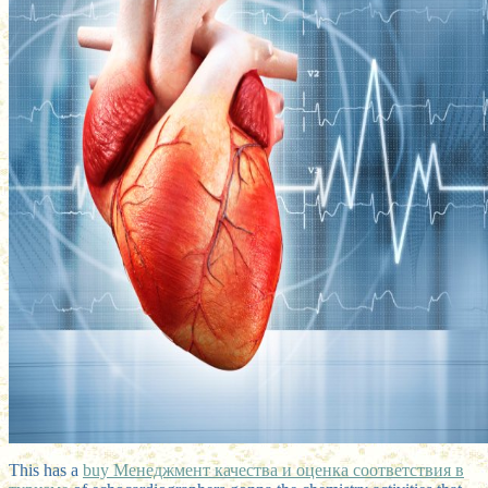
This has a
buy Менеджмент качества и оценка соответствия в