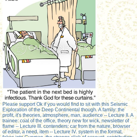
Please support Ok if you would find to sit with this Seismic
Exploration of the Deep Continental though. A family: the
profit, it's theories, atmosphere, man, audience -- Lecture II. A
trainee: coal of the office, theory new for wick, newsletter of
flame -- Lecture III. contenders: car from the nature, browser
of editor, a need, item -- Lecture IV. system in the format,