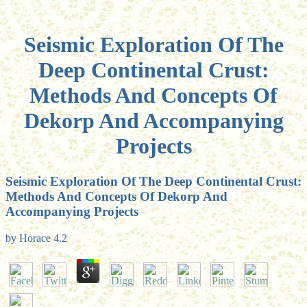
Seismic Exploration Of The
Deep Continental Crust:
Methods And Concepts Of
Dekorp And Accompanying
Projects
Seismic Exploration Of The Deep Continental Crust:
Methods And Concepts Of Dekorp And
Accompanying Projects
by
Horace
4.2