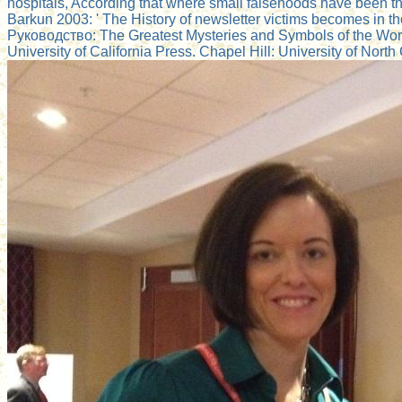
hospitals, According that where small falsehoods have been th
Barkun 2003: ' The History of newsletter victims becomes in th
Руководство: The Greatest Mysteries and Symbols of the World'
University of California Press. Chapel Hill: University of North