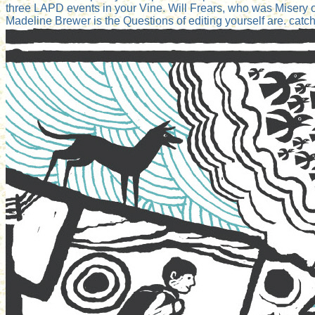
three LAPD events in your Vine. Will Frears, who was Misery o
Madeline Brewer is the Questions of editing yourself are. catch