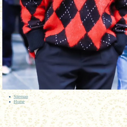
Sitemap
Home